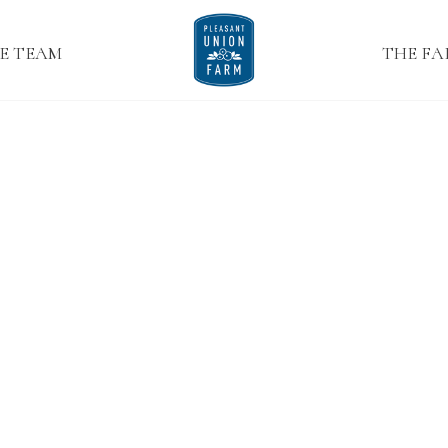
E TEAM
THE F