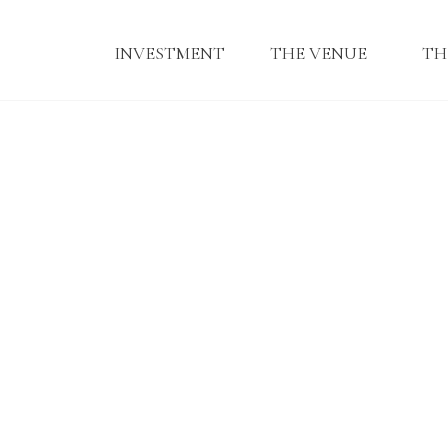
INVESTMENT
THE VENUE
TH