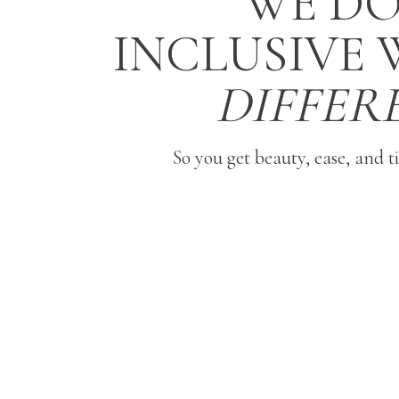
WE DO
INCLUSIVE
DIFFER
So you get beauty, ease, and t